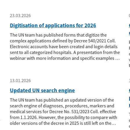
23.03.2026
Digitisation of applications for 2026
The UN team has published forms that digitize the
complex applications defined by Decree 540/2021 Coll.
Electronic accounts have been created and login details
sent to all categorized hospitals. A presentation from the
webinar with more information and specific examples is
also published in the Documents - Hospital Network -
Webinar section.
13.01.2026
Updated UN search engine
The UN team has published an updated version of the
search engine of diagnoses, procedures, markers and
medical services for Decree No. 531/2023 Coll. effective
from 1.1.2026. However, the possibility to compare with
k
older versions of the decree in 2025 is still left on the
website.