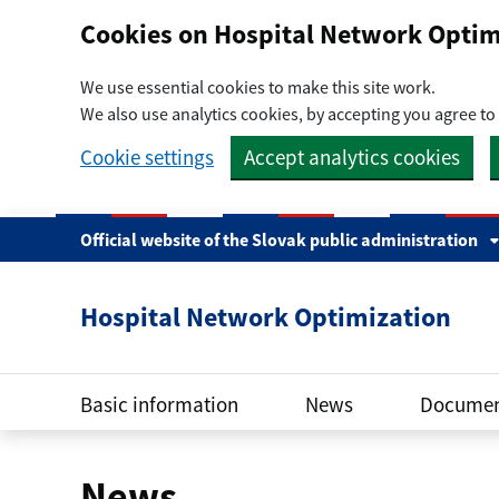
Preskočiť na hlavný obsah
Cookies on Hospital Network Optim
We use essential cookies to make this site work.
We also use analytics cookies, by accepting you agree to 
Cookie settings
Accept analytics cookies
Official website of the Slovak public administration
Hospital Network Optimization
Basic information
News
Documen
News