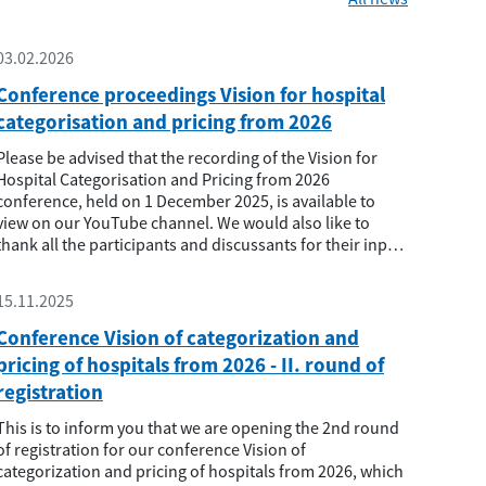
03.02.2026
Conference proceedings Vision for hospital
categorisation and pricing from 2026
Please be advised that the recording of the Vision for
Hospital Categorisation and Pricing from 2026
conference, held on 1 December 2025, is available to
view on our YouTube channel. We would also like to
thank all the participants and discussants for their input
and active participation. We believe that the conference
has provided useful input and opened the space for
15.11.2025
further professional disc...
Conference Vision of categorization and
pricing of hospitals from 2026 - II. round of
registration
This is to inform you that we are opening the 2nd round
of registration for our conference Vision of
categorization and pricing of hospitals from 2026, which