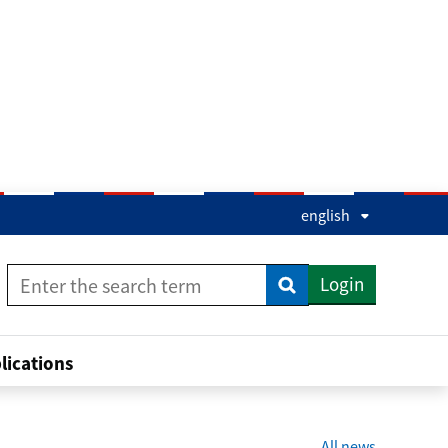
english
Login
Enter the search term
Enter the search term
lications
All news