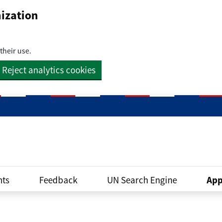
ization
their use.
Reject analytics cookies
ts
Feedback
UN Search Engine
App