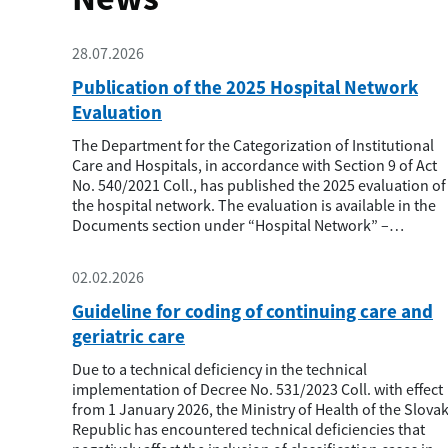
28.07.2026
Publication of the 2025 Hospital Network
Evaluation
The Department for the Categorization of Institutional
Care and Hospitals, in accordance with Section 9 of Act
No. 540/2021 Coll., has published the 2025 evaluation of
the hospital network. The evaluation is available in the
Documents section under “Hospital Network” –
“Hospital Network Evaluation.” The evaluation
methodology is also available in this section. In the
02.02.2026
evaluation process, we dis...
Guideline for coding of continuing care and
geriatric care
Due to a technical deficiency in the technical
implementation of Decree No. 531/2023 Coll. with effect
from 1 January 2026, the Ministry of Health of the Slova
Republic has encountered technical deficiencies that