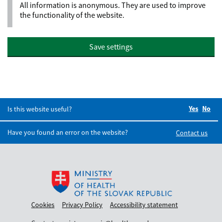
All information is anonymous. They are used to improve
the functionality of the website.
Save settings
Yes
Did you
No
Did
Is this website useful?
Have you found an error on the website?
Contact us
Cookies
Privacy Policy
Accessibility statement