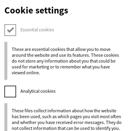
Cookie settings
Essential cookies
These are essential cookies that allow you to move
around the website and use its features. These cookies
do not store any information about you that could be
used for marketing or to remember what you have
viewed online.
Analytical cookies
These files collect information about how the website
has been used, such as which pages you visit most often
and whether you have received error messages. They do
not collect information that can be used to identify you.