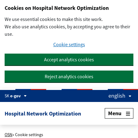
Preskočiť na hlavný obsah
Cookies on Hospital Network Optimization
We use essential cookies to make this site work.
We also use analytics cookies, by accepting you agree to their
use.
Cookie settings
Accept analytics cookies
Reject analytics cookies
english
SK
e-gov
Menu
Hospital Network Optimization
OSN
» Cookie settings